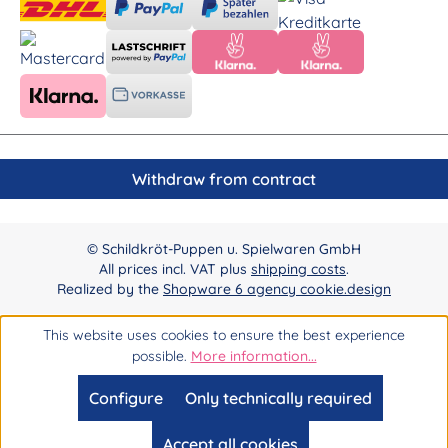
Withdraw from contract
© Schildkröt-Puppen u. Spielwaren GmbH
All prices incl. VAT plus
shipping costs
.
Realized by the
Shopware 6 agency cookie.design
This website uses cookies to ensure the best experience
possible.
More information...
Configure
Only technically required
Accept all cookies