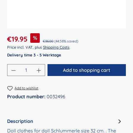
Sale price:
%
€19.95
Regular price:
€36.00
(44.58% saved)
Price incl. VAT, plus
Shipping Costs
Delivery time 3 - 5 Werktage
Product Quantity: Enter the desired amount
Add to shopping cart
Add to wishlist
Product number:
0032496
Description
Doll clothes for doll Schlummerle size 32 cm. . The