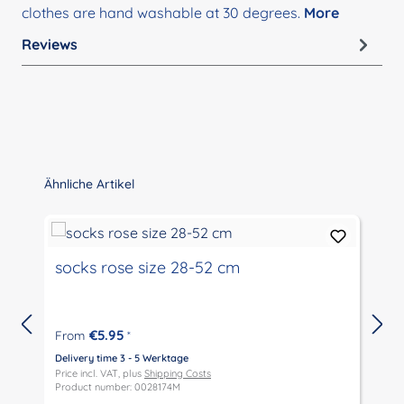
clothes are hand washable at 30 degrees.
More
Reviews
Skip product gallery
Ähnliche Artikel
socks rose size 28-52 cm
€5.95
From
*
Delivery time 3 - 5 Werktage
D
Price incl. VAT, plus
Shipping Costs
P
Product number: 0028174M
P