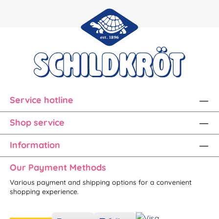
Service hotline
Shop service
Information
Our Payment Methods
Various payment and shipping options for a convenient
shopping experience.