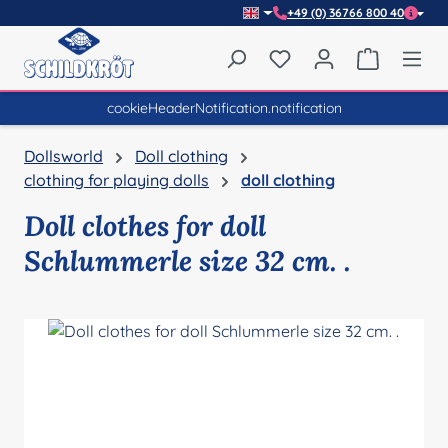
+49 (0) 36766 800 40
Skip to main content
You have 0 wishlist item
Shopping 
cookieHeaderNotification.notification
Dollsworld
Doll clothing
clothing for playing dolls
doll clothing
Doll clothes for doll
Schlummerle size 32 cm. .
Skip image gallery