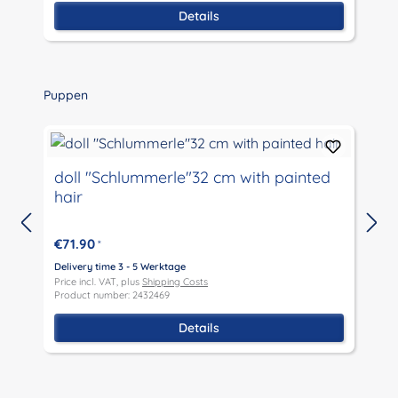
Details
Skip product gallery
Puppen
doll "Schlummerle"32 cm with painted
hair
€71.90
*
D
P
Delivery time 3 - 5 Werktage
P
Price incl. VAT, plus
Shipping Costs
Product number: 2432469
Details