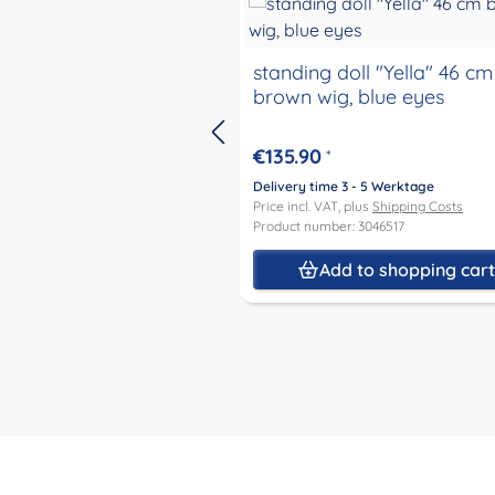
standing doll "Yella" 46 cm
brown wig, blue eyes
€135.90
*
Delivery time 3 - 5 Werktage
Price incl. VAT, plus
Shipping Costs
Product number: 3046517
Add to shopping car