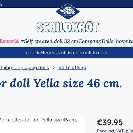
ny
llsworld
Self created doll 32 cm
Company
Dolls' hospit
cookieHeaderNotification.notification
othing for playing dolls
doll clothing
or doll Yella size 46 cm.
Regular price:
€39.95
Price incl. VAT, pl