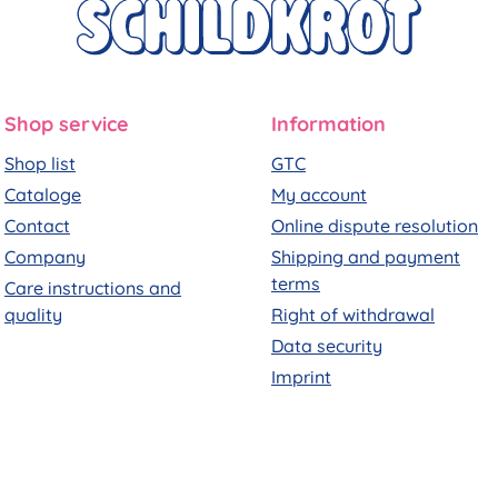
Shop service
Information
Shop list
GTC
Cataloge
My account
Contact
Online dispute resolution
Company
Shipping and payment
terms
Care instructions and
quality
Right of withdrawal
Data security
Imprint