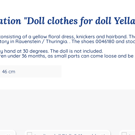
ion "Doll clothes for doll Yella
 consisting of a yellow floral dress, knickers and hairband. T
ory in Rauenstein / Thuringia. . The shoes 0046180 and sto
 hand at 30 degrees. The doll is not included.
ildren under 36 months, as small parts can come loose and be
46 cm