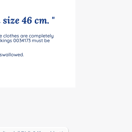
 size 46 cm. "
he clothes are completely
ckings 0034173 must be
 swallowed.