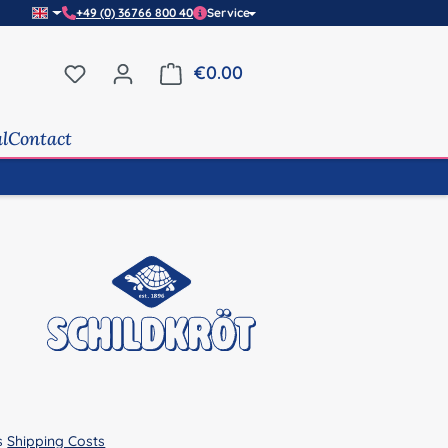
+49 (0) 36766 800 40
Service
You have 0 wishlist items
€0.00
Shopping cart contains 0 it
al
Contact
us
Shipping Costs