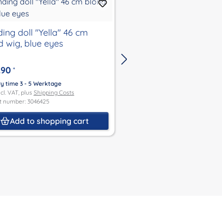
ing doll "Yella" 46 cm
standing doll "Yella"
d wig, blue eyes
wig, blue eyes
.90
€135.90
*
*
ry time 3 - 5 Werktage
Delivery time 3 - 5 Werktage
ncl. VAT, plus
Shipping Costs
Price incl. VAT, plus
Shipping Co
t number: 3046425
Product number: 3046383
Add to shopping cart
Add to shoppin