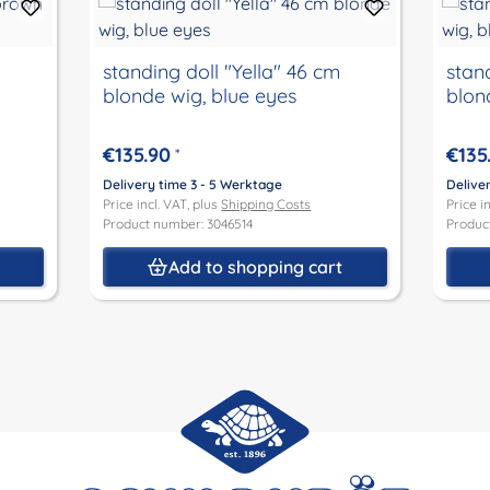
standing doll "Yella" 46 cm
stand
blonde wig, blue eyes
blon
€135.90
€135
*
Delivery time 3 - 5 Werktage
Delive
Price incl. VAT, plus
Shipping Costs
Price i
Product number: 3046514
Produc
t
Add to shopping cart