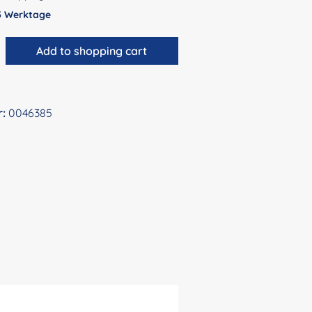
 5 Werktage
antity: Enter the desired amount or use 
Add to shopping cart
r:
0046385