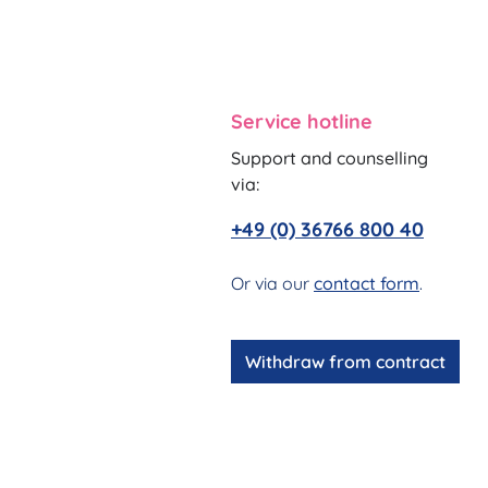
Service hotline
Support and counselling
via:
+49 (0) 36766 800 40
Or via our
contact form
.
Withdraw from contract