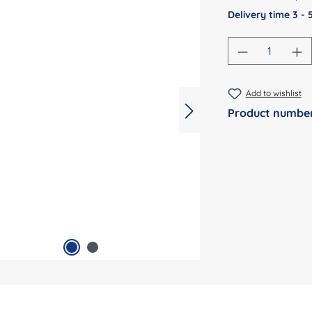
Delivery time 3 -
Product Qu
Add to wishlist
Product numbe