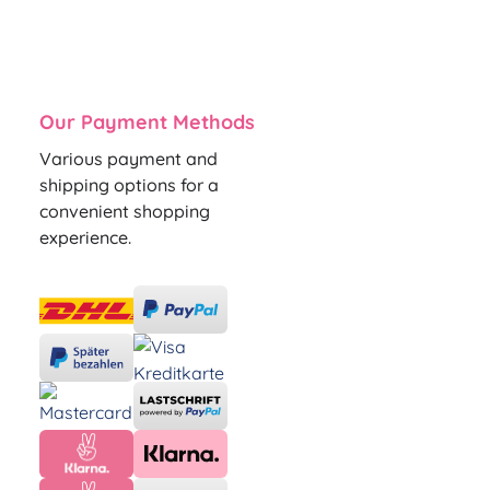
Our Payment Methods
Various payment and
shipping options for a
convenient shopping
experience.