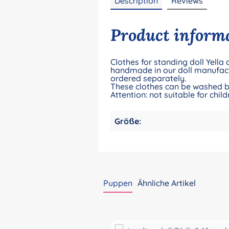
Description
Reviews
Product informat
Clothes for standing doll Yella
handmade in our doll manufact
ordered separately.
These clothes can be washed by
Attention: not suitable for ch
Größe:
Puppen
Ähnliche Artikel
Skip product gallery