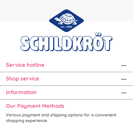
Service hotline
Shop service
Information
Our Payment Methods
Various payment and shipping options for a convenient
shopping experience.