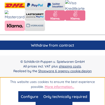
Withdraw from contract
© Schildkröt-Puppen u. Spielwaren GmbH
All prices incl. VAT plus
shipping costs
.
Realized by the
Shopware 6 agency cookie.design
This website uses cookies to ensure the best experience
possible.
More information...
Configure
Only technically required