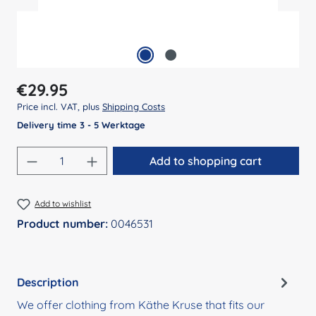
Regular price:
€29.95
Price incl. VAT, plus
Shipping Costs
Delivery time 3 - 5 Werktage
Product Quantity: Enter the desired amount
Add to shopping cart
Add to wishlist
Product number:
0046531
Description
We offer clothing from Käthe Kruse that fits our