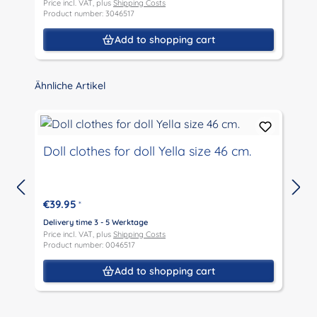
Price incl. VAT, plus
Shipping Costs
P
Product number: 3046517
P
Add to shopping cart
Skip product gallery
Ähnliche Artikel
Doll clothes for doll Yella size 46 cm.
€39.95
*
D
P
Delivery time 3 - 5 Werktage
P
Price incl. VAT, plus
Shipping Costs
Product number: 0046517
Add to shopping cart