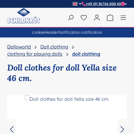
+49 (0) 36766 800 40
Skip to main content
You have 0 wishlist item
Shopping 
cookieHeaderNotification.notification
Dollsworld
Doll clothing
clothing for playing dolls
doll clothing
Doll clothes for doll Yella size
46 cm.
Skip image gallery