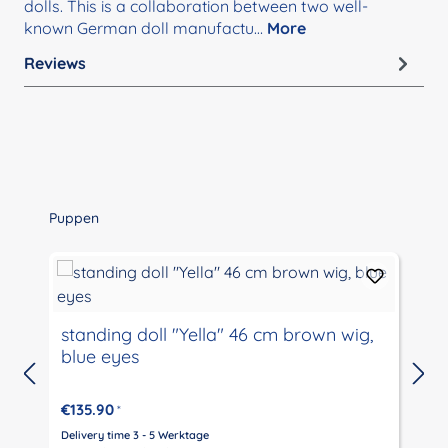
dolls. This is a collaboration between two well-
known German doll manufactu…
More
Reviews
Skip product gallery
Puppen
standing doll "Yella" 46 cm brown wig,
blue eyes
€135.90
*
Delivery time 3 - 5 Werktage
D