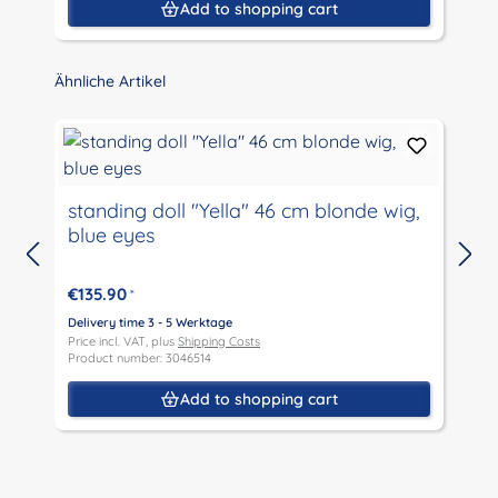
Add to shopping cart
Skip product gallery
Ähnliche Artikel
standing doll "Yella" 46 cm blonde wig,
blue eyes
D
P
€135.90
*
P
Delivery time 3 - 5 Werktage
Price incl. VAT, plus
Shipping Costs
Product number: 3046514
Add to shopping cart