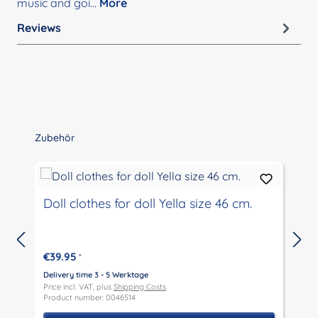
music and goi…
More
Reviews
Skip product gallery
Zubehör
Doll clothes for doll Yella size 46 cm.
€39.95
*
Delivery time 3 - 5 Werktage
D
Price incl. VAT, plus
Shipping Costs
P
Product number: 0046514
P