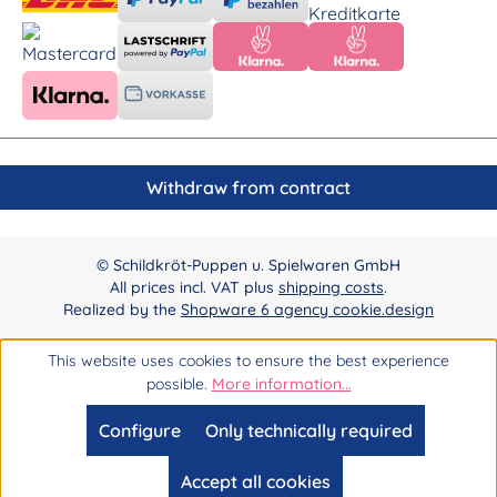
Withdraw from contract
© Schildkröt-Puppen u. Spielwaren GmbH
All prices incl. VAT plus
shipping costs
.
Realized by the
Shopware 6 agency cookie.design
This website uses cookies to ensure the best experience
possible.
More information...
Configure
Only technically required
Accept all cookies