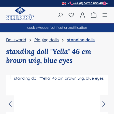
+49 (0) 36766 800 40
Skip to main content
You have 0 wishlist item
Shopping 
cookieHeaderNotification.notification
Dollsworld
Playing dolls
standing dolls
standing doll "Yella" 46 cm
brown wig, blue eyes
Skip image gallery