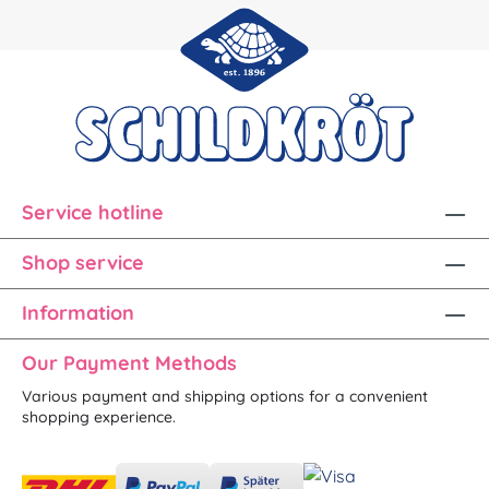
Service hotline
Shop service
Information
Our Payment Methods
Various payment and shipping options for a convenient
shopping experience.