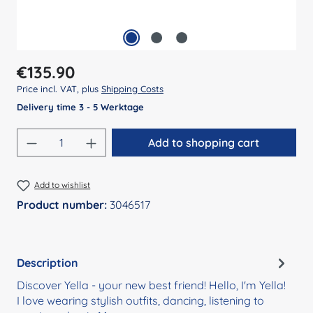
Regular price:
€135.90
Price incl. VAT, plus
Shipping Costs
Delivery time 3 - 5 Werktage
Product Quantity: Enter the desired amount
Add to shopping cart
Add to wishlist
Product number:
3046517
Description
Discover Yella - your new best friend! Hello, I'm Yella!
I love wearing stylish outfits, dancing, listening to