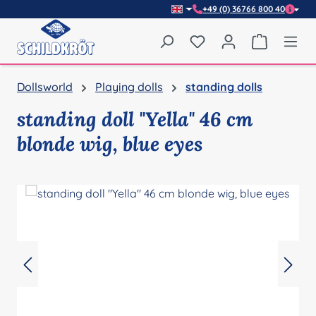
+49 (0) 36766 800 40
Skip to main content
You have 0 wishlist item
Shopping 
Dollsworld
Playing dolls
standing dolls
standing doll "Yella" 46 cm
blonde wig, blue eyes
Skip image gallery