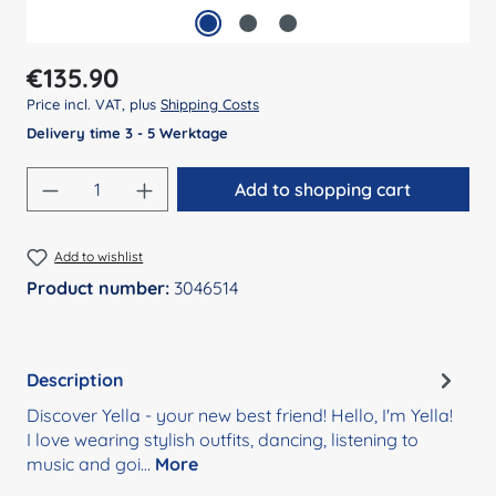
Regular price:
€135.90
Price incl. VAT, plus
Shipping Costs
Delivery time 3 - 5 Werktage
Product Quantity: Enter the desired amount
Add to shopping cart
Add to wishlist
Product number:
3046514
Description
Discover Yella - your new best friend! Hello, I'm Yella!
I love wearing stylish outfits, dancing, listening to
music and goi…
More