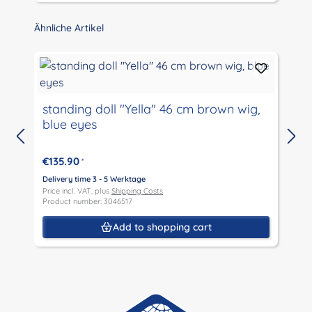
Skip product gallery
Ähnliche Artikel
standing doll "Yella" 46 cm brown wig,
blue eyes
D
P
€135.90
*
P
Delivery time 3 - 5 Werktage
Price incl. VAT, plus
Shipping Costs
Product number: 3046517
Add to shopping cart