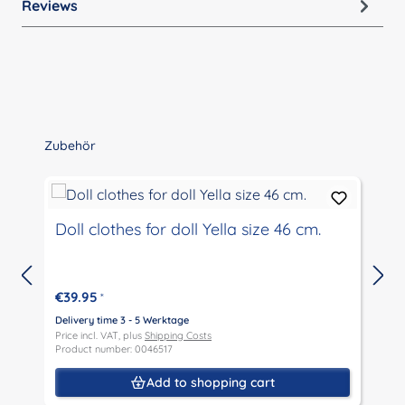
Reviews
Skip product gallery
Zubehör
Doll clothes for doll Yella size 46 cm.
€39.95
*
Delivery time 3 - 5 Werktage
D
Price incl. VAT, plus
Shipping Costs
P
Product number: 0046517
P
Add to shopping cart