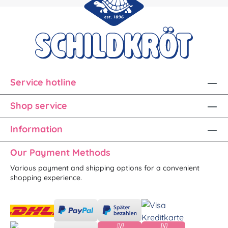
Service hotline
Shop service
Information
Our Payment Methods
Various payment and shipping options for a convenient
shopping experience.