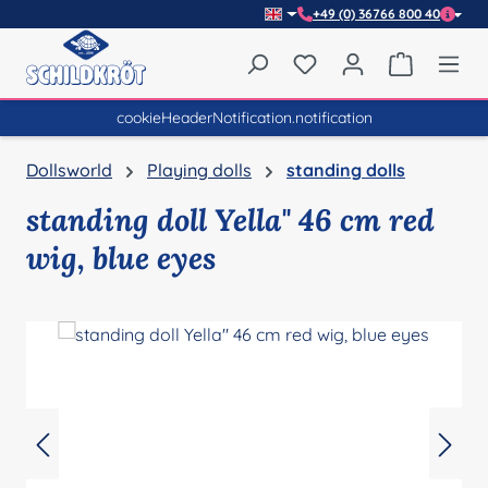
+49 (0) 36766 800 40
Skip to main content
You have 0 wishlist item
Shopping 
cookieHeaderNotification.notification
Dollsworld
Playing dolls
standing dolls
standing doll Yella" 46 cm red
wig, blue eyes
Skip image gallery