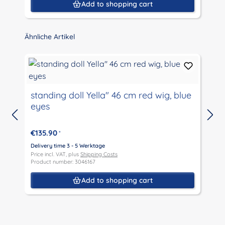
Add to shopping cart
Skip product gallery
Ähnliche Artikel
standing doll Yella" 46 cm red wig, blue
eyes
D
P
€135.90
*
P
Delivery time 3 - 5 Werktage
Price incl. VAT, plus
Shipping Costs
Product number: 3046167
Add to shopping cart