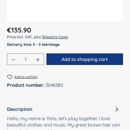
Regular price:
€135.90
Price incl. VAT, plus
Shipping Costs
Delivery time 3 - 5 Werktage
Product Quantity: Enter the desired amount
Add to shopping cart
Add to wishlist
Product number:
3046385
Description
Hello, my name is Yella, let's play together. I love
beautiful clothes and music. My great brown hair can