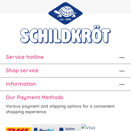
Service hotline
Shop service
Information
Our Payment Methods
Various payment and shipping options for a convenient
shopping experience.