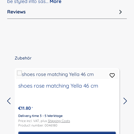
be styled into sas…
More
Reviews
Skip product gallery
Zubehör
shoes rose matching Yella 46 cm
€11.80
*
Delivery time 3 - 5 Werktage
D
Price incl. VAT, plus
Shipping Costs
P
Product number: 0046180
P