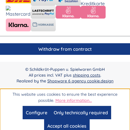
Withdraw from contract
© Schildkröt-Puppen u. Spielwaren GmbH
All prices incl. VAT plus
shipping costs
.
Realized by the
Shopware 6 agency cookie.design
This website uses cookies to ensure the best experience
possible.
More information...
Configure
Only technically required
Accept all cookies