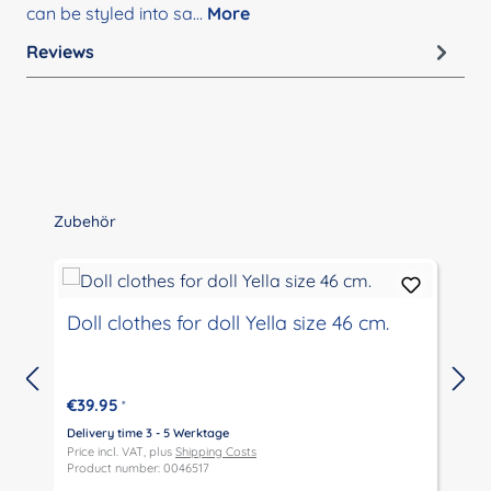
can be styled into sa…
More
Reviews
Skip product gallery
Zubehör
Doll clothes for doll Yella size 46 cm.
€39.95
*
Delivery time 3 - 5 Werktage
D
Price incl. VAT, plus
Shipping Costs
P
Product number: 0046517
P