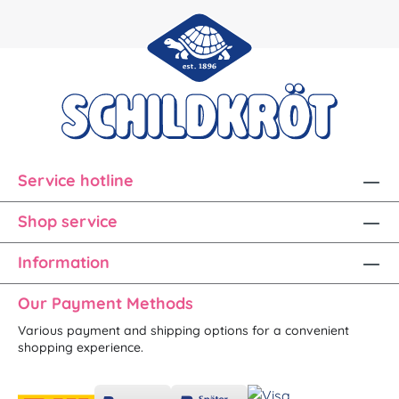
Service hotline
Shop service
Information
Our Payment Methods
Various payment and shipping options for a convenient
shopping experience.