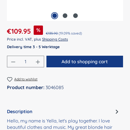
Sale price:
%
€109.95
Regular price:
€135.90
(19.09% saved)
Price incl. VAT, plus
Shipping Costs
Delivery time 3 - 5 Werktage
Product Quantity: Enter the desired amount
Add to shopping cart
Add to wishlist
Product number:
3046085
Description
Hello, my name is Yella, let's play together. I love
beautiful clothes and music. My great blonde hair