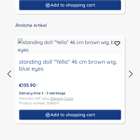
Add to shopping cart
Skip product gallery
Ähnliche Artikel
standing doll "Yella" 46 cm brown wig,
blue eyes
D
P
€135.90
*
P
Delivery time 3 - 5 Werktage
Price incl. VAT, plus
Shipping Costs
Product number: 3046517
Add to shopping cart