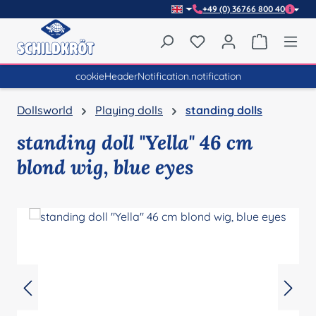
+49 (0) 36766 800 40
Skip to main content
You have 0 wishlist item
Shopping 
cookieHeaderNotification.notification
Dollsworld
Playing dolls
standing dolls
standing doll "Yella" 46 cm
blond wig, blue eyes
Skip image gallery