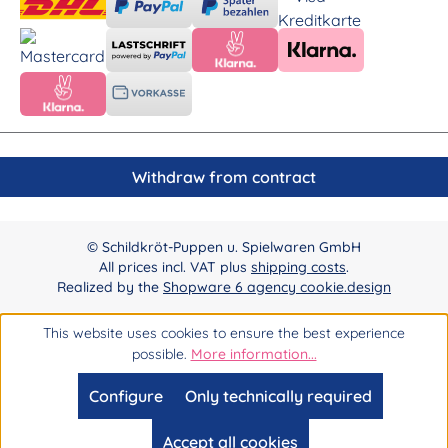
Withdraw from contract
© Schildkröt-Puppen u. Spielwaren GmbH
All prices incl. VAT plus
shipping costs
.
Realized by the
Shopware 6 agency cookie.design
This website uses cookies to ensure the best experience
possible.
More information...
Configure
Only technically required
Accept all cookies