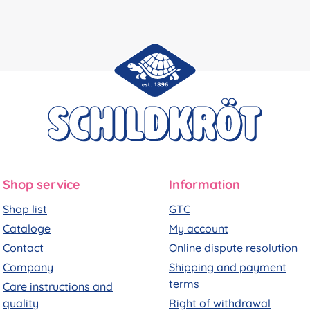
Shop service
Information
Shop list
GTC
Cataloge
My account
Contact
Online dispute resolution
Company
Shipping and payment
terms
Care instructions and
quality
Right of withdrawal