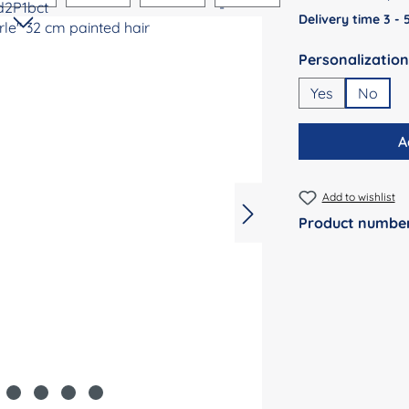
Delivery time 3 -
Select
Yes
No
A
Add to wishlist
Product numbe