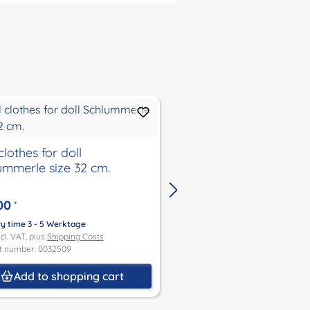
clothes for doll
Winter jacket with hat
ummerle size 32 cm.
37, 45 and 52
00
€27.00
*
*
ry time 3 - 5 Werktage
Delivery time 3 - 5 Werktage
ncl. VAT, plus
Shipping Costs
Price incl. VAT, plus
Shipping Co
t number: 0032509
Product number: 0032484
Add to shopping cart
Add to shoppin