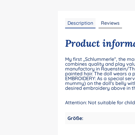
Description
Reviews
Product informa
My first „Schlummerle“, the mos
combines quality and play valu
manufactory in Rauenstein/Thu
painted hair. The doll wears a 
EMBROIDERY: As a special servic
mummy) on the doll's belly with
desired embroidery above in th
Attention: Not suitable for chi
Größe: