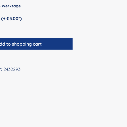
 5 Werktage
Personalization (+ €5.00*)
dd to shopping cart
r:
2432293