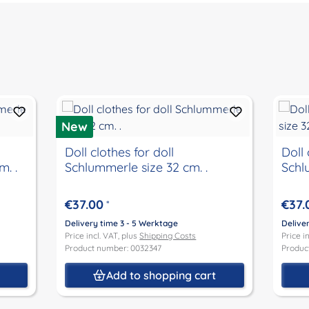
New
Doll clothes for doll
Doll 
. .
Schlummerle size 32 cm. .
Schl
€37.00
€37.
*
Delivery time 3 - 5 Werktage
Delive
Price incl. VAT, plus
Shipping Costs
Price i
Product number: 0032347
Produc
t
Add to shopping cart