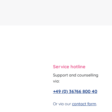
Service hotline
Support and counselling
via:
+49 (0) 36766 800 40
Or via our
contact form
.