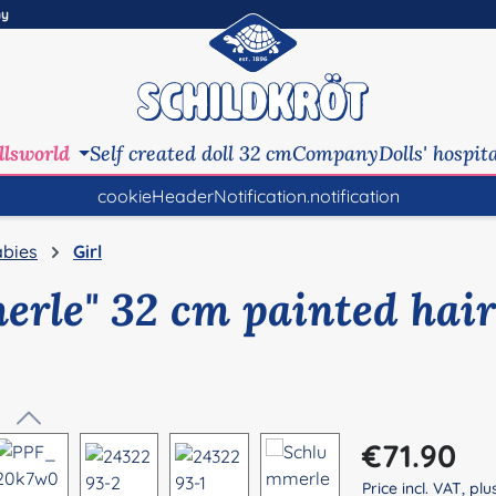
ny
llsworld
Self created doll 32 cm
Company
Dolls' hospit
cookieHeaderNotification.notification
bies
Girl
erle" 32 cm painted hair
Regular price:
€71.90
Price incl. VAT, pl