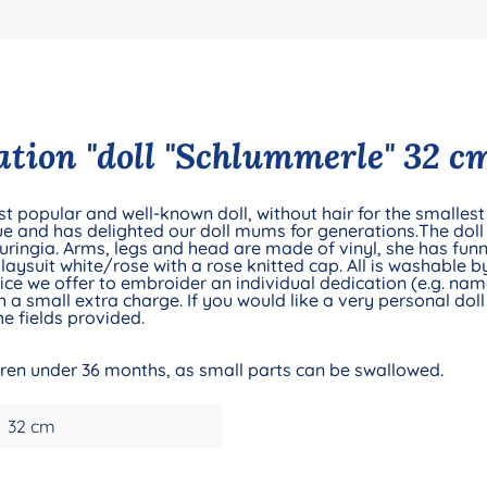
tion "doll "Schlummerle" 32 cm
t popular and well-known doll, without hair for the smallest 
e and has delighted our doll mums for generations.The doll 
ringia. Arms, legs and head are made of vinyl, she has fun
playsuit white/rose with a rose knitted cap. All is washable 
e we offer to embroider an individual dedication (e.g. name 
 a small extra charge. If you would like a very personal doll 
e fields provided.
ldren under 36 months, as small parts can be swallowed.
32 cm