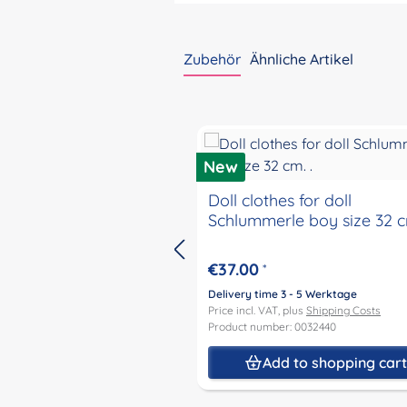
Zubehör
Ähnliche Artikel
Skip product gallery
New
Doll clothes for doll
Schlummerle boy size 32 cm
€37.00
*
Delivery time 3 - 5 Werktage
Price incl. VAT, plus
Shipping Costs
Product number: 0032440
Add to shopping car