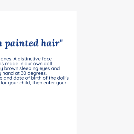
 painted hair"
ones. A distinctive face
is made in our own doll
ny brown sleeping eyes and
by hand at 30 degrees.
and date of birth of the doll's
for your child, then enter your