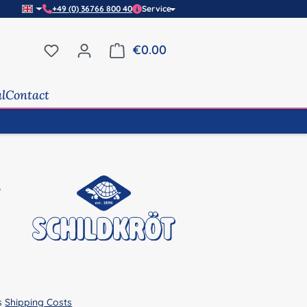
+49 (0) 36766 800 40
Service
You have 0 wishlist items
€0.00
Shopping cart contains 0 it
al
Contact
us
Shipping Costs