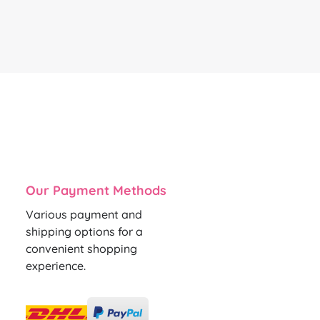
Our Payment Methods
Various payment and
shipping options for a
convenient shopping
experience.