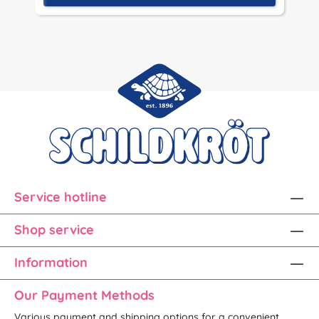
Service hotline
Shop service
Information
Our Payment Methods
Various payment and shipping options for a convenient