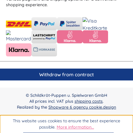
shopping experience.
Withdraw from contract
© Schildkröt-Puppen u. Spielwaren GmbH
All prices incl. VAT plus
shipping costs
.
Realized by the
Shopware 6 agency cookie.design
This website uses cookies to ensure the best experience
possible.
More information...