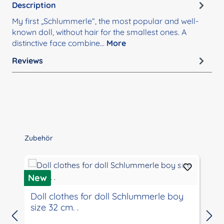
Description
My first „Schlummerle“, the most popular and well-
known doll, without hair for the smallest ones. A
distinctive face combine…
More
Reviews
Skip product gallery
Zubehör
New
Doll clothes for doll Schlummerle boy
size 32 cm. .