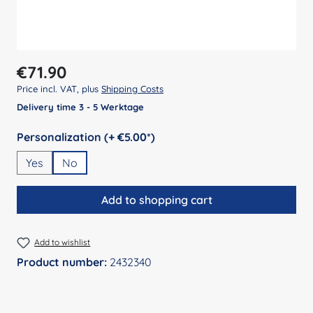
Regular price:
€71.90
Price incl. VAT, plus
Shipping Costs
Delivery time 3 - 5 Werktage
Select
Personalization (+ €5.00*)
Yes
No
Add to shopping cart
Add to wishlist
Product number:
2432340