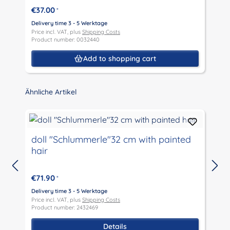
€37.00
*
Delivery time 3 - 5 Werktage
D
Price incl. VAT, plus
Shipping Costs
P
Product number: 0032440
P
Add to shopping cart
Skip product gallery
Ähnliche Artikel
doll "Schlummerle"32 cm with painted
hair
€71.90
*
D
P
Delivery time 3 - 5 Werktage
P
Price incl. VAT, plus
Shipping Costs
Product number: 2432469
Details