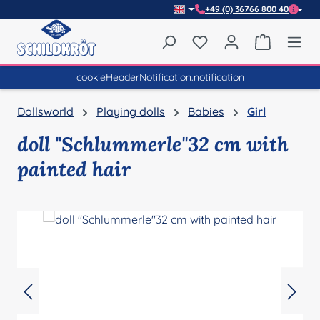
+49 (0) 36766 800 40
Skip to main content
You have 0 wishlist item
Shopping 
cookieHeaderNotification.notification
Dollsworld
Playing dolls
Babies
Girl
doll "Schlummerle"32 cm with
painted hair
Skip image gallery