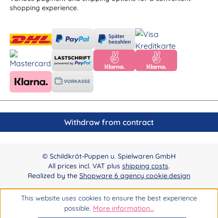
shopping experience.
Withdraw from contract
© Schildkröt-Puppen u. Spielwaren GmbH
All prices incl. VAT plus
shipping costs
.
Realized by the
Shopware 6 agency cookie.design
This website uses cookies to ensure the best experience
possible.
More information...