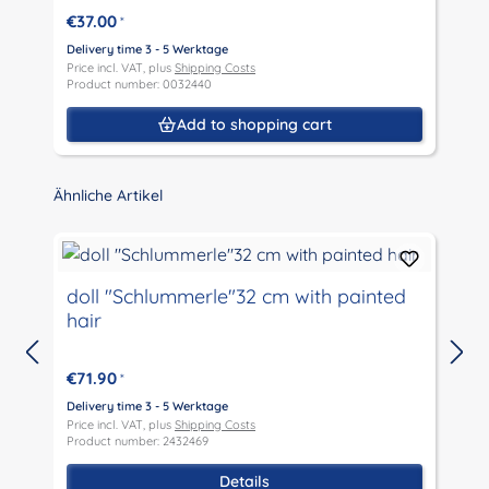
€37.00
*
Delivery time 3 - 5 Werktage
D
Price incl. VAT, plus
Shipping Costs
P
Product number: 0032440
P
Add to shopping cart
Skip product gallery
Ähnliche Artikel
doll "Schlummerle"32 cm with painted
hair
€71.90
*
D
P
Delivery time 3 - 5 Werktage
P
Price incl. VAT, plus
Shipping Costs
Product number: 2432469
Details