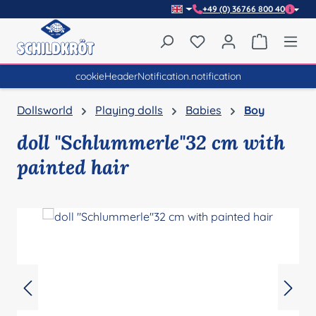
+49 (0) 36766 800 40
Skip to main content
You have 0 wishlist item
Shopping 
cookieHeaderNotification.notification
Dollsworld
Playing dolls
Babies
Boy
doll "Schlummerle"32 cm with
painted hair
Skip image gallery