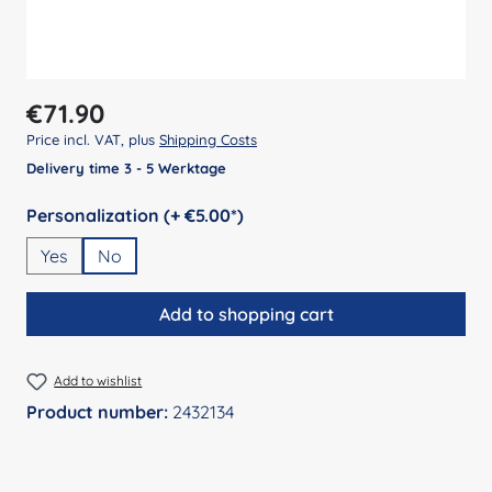
Regular price:
€71.90
Price incl. VAT, plus
Shipping Costs
Delivery time 3 - 5 Werktage
Select
Personalization (+ €5.00*)
Yes
No
Add to shopping cart
Add to wishlist
Product number:
2432134