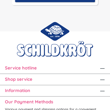
Service hotline
Shop service
Information
Our Payment Methods
Various payment and shipping options for a convenient