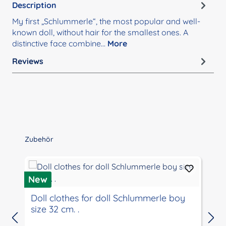
Description
My first „Schlummerle“, the most popular and well-
known doll, without hair for the smallest ones. A
distinctive face combine…
More
Reviews
Skip product gallery
Zubehör
New
Doll clothes for doll Schlummerle boy
size 32 cm. .