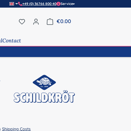
+49 (0) 36766 800 40
Service
You have 0 wishlist items
€0.00
Shopping cart contains 0 it
al
Contact
us
Shipping Costs