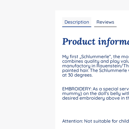
Description
Reviews
Product informa
My first „Schlummerle“, the mos
combines quality and play valu
manufactory in Rauenstein/Thur
painted hair. The Schlummerle 
at 30 degrees.
EMBROIDERY: As a special servic
mummy) on the doll's belly with
desired embroidery above in th
Attention: Not suitable for chi