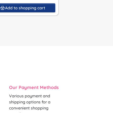
Add to shopping cart
Add to shoppin
Our Payment Methods
Various payment and
shipping options for a
convenient shopping