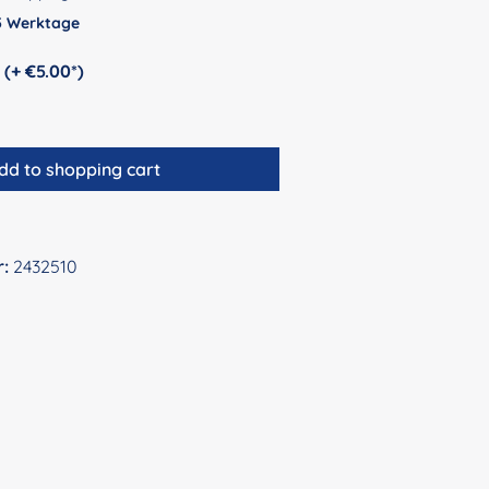
 5 Werktage
Personalization (+ €5.00*)
dd to shopping cart
r:
2432510