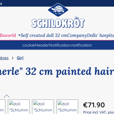
ny
llsworld
Self created doll 32 cm
Company
Dolls' hospit
cookieHeaderNotification.notification
bies
Girl
erle" 32 cm painted hair
Regular price:
€71.90
Price incl. VAT, pl