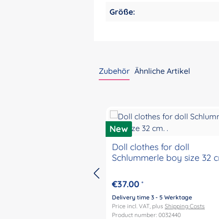
Größe:
Zubehör
Ähnliche Artikel
Skip product gallery
New
Doll clothes for doll
Schlummerle boy size 32 cm
€37.00
*
Delivery time 3 - 5 Werktage
Price incl. VAT, plus
Shipping Costs
Product number: 0032440