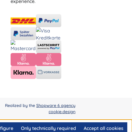
experience.
Realized by the
Shopware 6 agency
cookie.design
figure
Only technically required
Accept all cookies