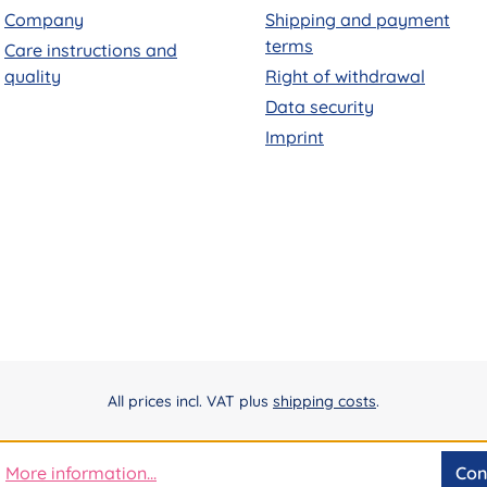
Company
Shipping and payment
terms
Care instructions and
quality
Right of withdrawal
Data security
Imprint
All prices incl. VAT plus
shipping costs
.
More information...
Con
.