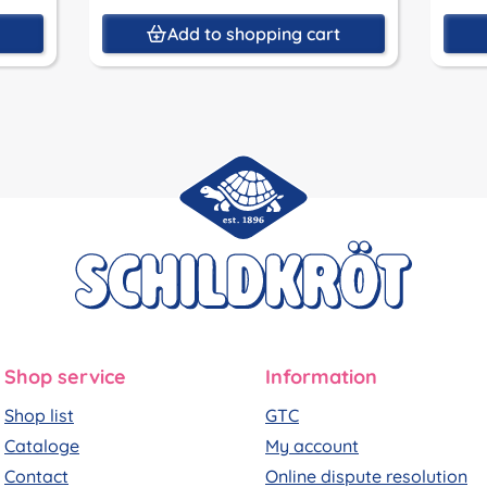
t
Add to shopping cart
Shop service
Information
Shop list
GTC
Cataloge
My account
Contact
Online dispute resolution