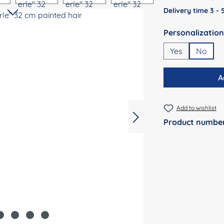
Delivery time 3 -
Select
Yes
No
A
Add to wishlist
Product numbe