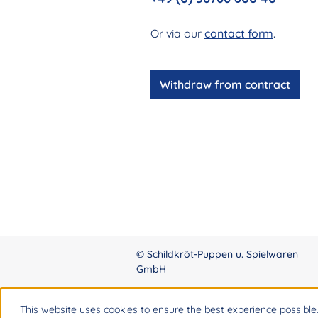
Or via our
contact form
.
Withdraw from contract
© Schildkröt-Puppen u. Spielwaren
GmbH
This website uses cookies to ensure the best experience possible