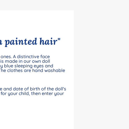
 painted hair"
ones. A distinctive face
is made in our own doll
y blue sleeping eyes and
 The clothes are hand washable
and date of birth of the doll's
for your child, then enter your