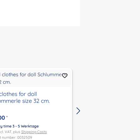
clothes for doll
Winter jacket with hat
ummerle size 32 cm.
37, 45 and 52
00
€27.00
*
*
ry time 3 - 5 Werktage
Delivery time 3 - 5 Werktage
ncl. VAT, plus
Shipping Costs
Price incl. VAT, plus
Shipping Co
t number: 0032509
Product number: 0032484