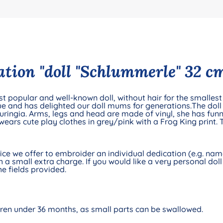
tion "doll "Schlummerle" 32 cm
t popular and well-known doll, without hair for the smallest 
e and has delighted our doll mums for generations.The doll 
ingia. Arms, legs and head are made of vinyl, she has funn
wears cute play clothes in grey/pink with a Frog King print.
e we offer to embroider an individual dedication (e.g. name 
 a small extra charge. If you would like a very personal doll 
e fields provided.
ldren under 36 months, as small parts can be swallowed.