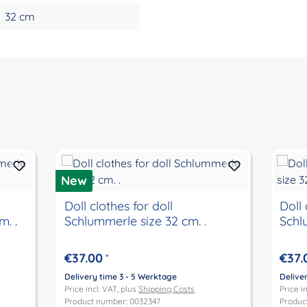
32 cm
New
Doll clothes for doll
Doll 
. .
Schlummerle size 32 cm. .
Schl
€37.00
€37.
*
Delivery time 3 - 5 Werktage
Delive
Price incl. VAT, plus
Shipping Costs
Price i
Product number: 0032347
Produc