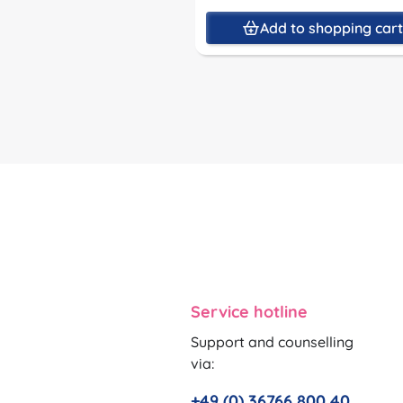
Add to shopping car
Service hotline
Support and counselling
via:
+49 (0) 36766 800 40