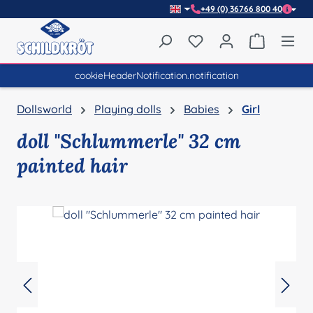
+49 (0) 36766 800 40
Skip to main content
You have 0 wishlist item
Shopping 
cookieHeaderNotification.notification
Dollsworld
Playing dolls
Babies
Girl
doll "Schlummerle" 32 cm
painted hair
Skip image gallery