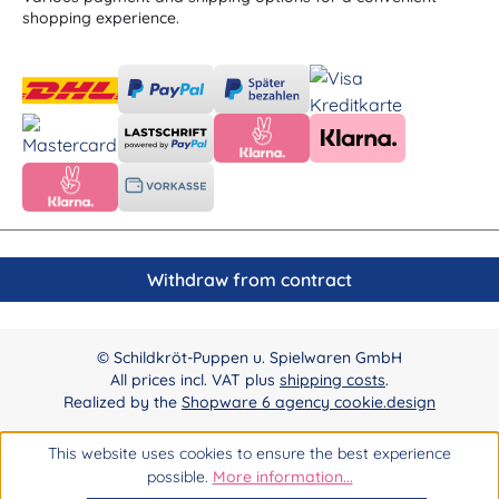
shopping experience.
Withdraw from contract
© Schildkröt-Puppen u. Spielwaren GmbH
All prices incl. VAT plus
shipping costs
.
Realized by the
Shopware 6 agency cookie.design
This website uses cookies to ensure the best experience
possible.
More information...