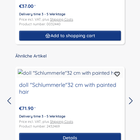
€37.00
*
Delivery time 3 - 5 Werktage
D
Price incl. VAT, plus
Shipping Costs
P
Product number: 0032440
P
Add to shopping cart
Skip product gallery
Ähnliche Artikel
doll "Schlummerle"32 cm with painted
hair
€71.90
*
D
P
Delivery time 3 - 5 Werktage
P
Price incl. VAT, plus
Shipping Costs
Product number: 2432469
Details