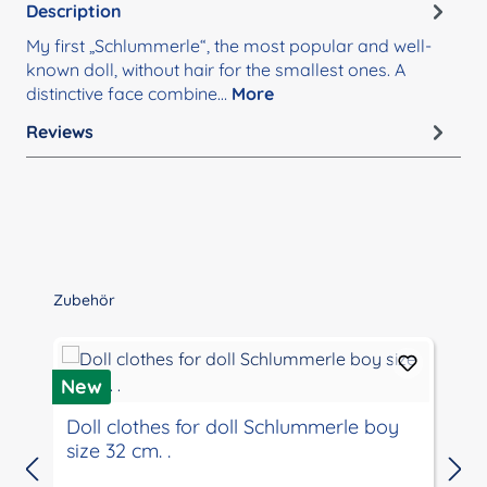
Description
My first „Schlummerle“, the most popular and well-
known doll, without hair for the smallest ones. A
distinctive face combine…
More
Reviews
Skip product gallery
Zubehör
New
Doll clothes for doll Schlummerle boy
size 32 cm. .