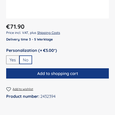
Regular price:
€71.90
Price incl. VAT, plus
Shipping Costs
Delivery time 3 - 5 Werktage
Select
Personalization (+ €5.00*)
Yes
No
Add to shopping cart
Add to wishlist
Product number:
2432394