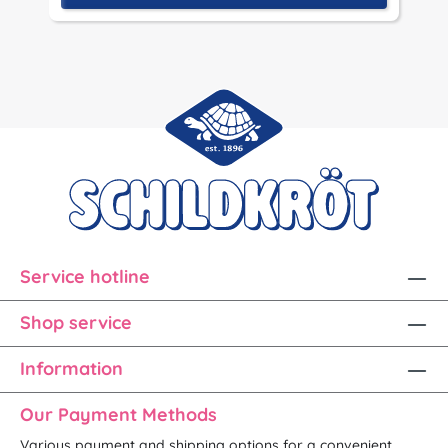
Service hotline
Shop service
Information
Our Payment Methods
Various payment and shipping options for a convenient