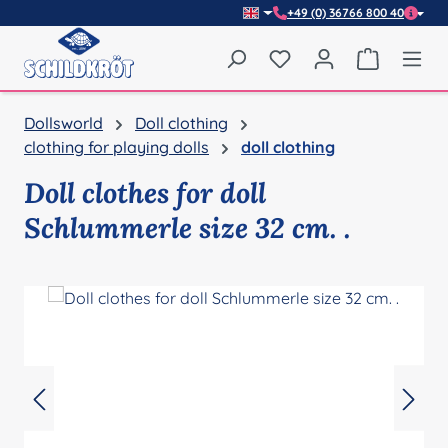
+49 (0) 36766 800 40
Skip to main content
You have 0 wishlist item
Shopping 
Dollsworld
Doll clothing
clothing for playing dolls
doll clothing
Doll clothes for doll
Schlummerle size 32 cm. .
Skip image gallery