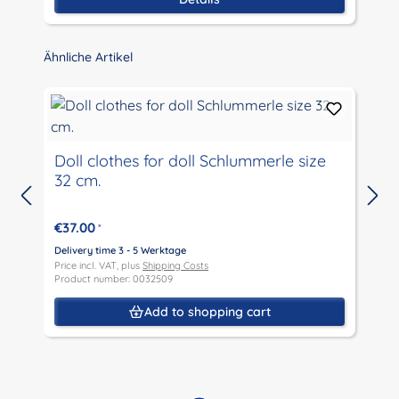
Skip product gallery
Ähnliche Artikel
Doll clothes for doll Schlummerle size
32 cm.
D
P
€37.00
*
P
Delivery time 3 - 5 Werktage
Price incl. VAT, plus
Shipping Costs
Product number: 0032509
Add to shopping cart