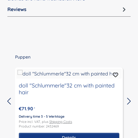
Reviews
Skip product gallery
Puppen
doll "Schlummerle"32 cm with painted
hair
€71.90
*
Delivery time 3 - 5 Werktage
D
Price incl. VAT, plus
Shipping Costs
P
Product number: 2432469
P
Details