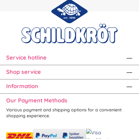
Service hotline
Shop service
Information
Our Payment Methods
Various payment and shipping options for a convenient
shopping experience.