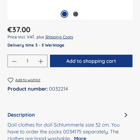
Regular price:
€37.00
Price incl. VAT, plus
Shipping Costs
Delivery time 3 - 5 Werktage
Product Quantity: Enter the desired amount
Add to shopping cart
Add to wishlist
Product number:
0032214
Description
Doll clothes for doll Schlummerle size 32 cm. You
have to order the socks 0034175 separately. The
clothes are hand washable…
More