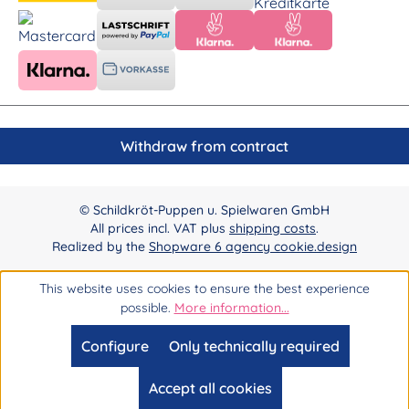
Withdraw from contract
© Schildkröt-Puppen u. Spielwaren GmbH
All prices incl. VAT plus
shipping costs
.
Realized by the
Shopware 6 agency cookie.design
This website uses cookies to ensure the best experience
possible.
More information...
Configure
Only technically required
Accept all cookies