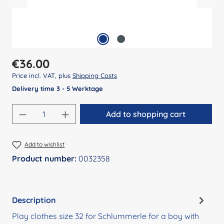
Regular price:
€36.00
Price incl. VAT, plus
Shipping Costs
Delivery time 3 - 5 Werktage
Product Quantity: Enter the desired amount
Add to shopping cart
Add to wishlist
Product number:
0032358
Description
Play clothes size 32 for Schlummerle for a boy with