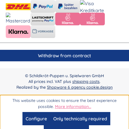
Withdraw from contract
© Schildkröt-Puppen u. Spielwaren GmbH
All prices incl. VAT plus
shipping costs
.
Realized by the
Shopware 6 agency cookie.design
This website uses cookies to ensure the best experience
possible.
More information...
Configure
Only technically required