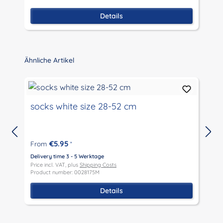
Details
Skip product gallery
Ähnliche Artikel
socks white size 28-52 cm
€5.95
From
*
D
P
Delivery time 3 - 5 Werktage
P
Price incl. VAT, plus
Shipping Costs
Product number: 0028175M
Details