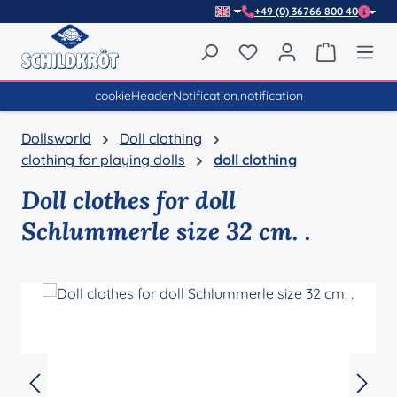
+49 (0) 36766 800 40
Skip to main content
You have 0 wishlist item
Shopping 
cookieHeaderNotification.notification
Dollsworld
Doll clothing
clothing for playing dolls
doll clothing
Doll clothes for doll
Schlummerle size 32 cm. .
Skip image gallery