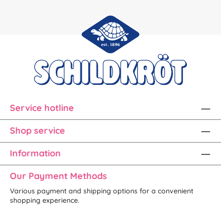
Service hotline
Shop service
Information
Our Payment Methods
Various payment and shipping options for a convenient
shopping experience.