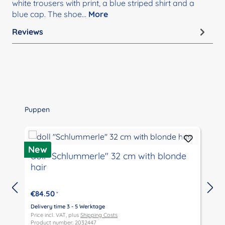
white trousers with print, a blue striped shirt and a
blue cap. The shoe…
More
Reviews
Skip product gallery
Puppen
New
doll "Schlummerle" 32 cm with blonde
hair
€84.50
*
Delivery time 3 - 5 Werktage
D
Price incl. VAT, plus
Shipping Costs
P
Product number: 2032447
P