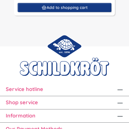
Add to shopping cart
Service hotline
Shop service
Information
Our Payment Methods