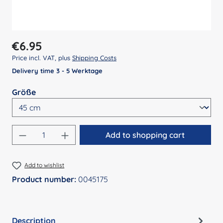
Regular price:
€6.95
Price incl. VAT, plus
Shipping Costs
Delivery time 3 - 5 Werktage
Select
Größe
Product Quantity: Enter the desired amount
Add to shopping cart
Add to wishlist
Product number:
0045175
Description