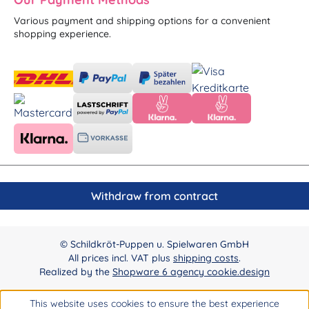
Various payment and shipping options for a convenient
shopping experience.
Withdraw from contract
© Schildkröt-Puppen u. Spielwaren GmbH
All prices incl. VAT plus
shipping costs
.
Realized by the
Shopware 6 agency cookie.design
This website uses cookies to ensure the best experience