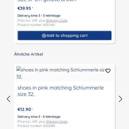
€39.95
*
D
P
Delivery time 3 - 5 Werktage
P
Price incl. VAT, plus
Shipping Costs
Product number: 0037451
Add to shopping cart
Skip product gallery
Ähnliche Artikel
shoes in pink matching Schlummerle
size 32,
D
P
€12.90
*
P
Delivery time 3 - 5 Werktage
Price incl. VAT, plus
Shipping Costs
Product number: 0032189