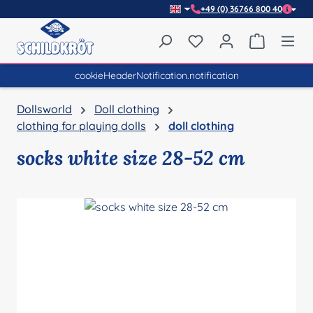
+49 (0) 36766 800 40
Skip to main content
You have 0 wishlist item
Shopping 
cookieHeaderNotification.notification
Dollsworld
Doll clothing
clothing for playing dolls
doll clothing
socks white size 28-52 cm
Skip image gallery