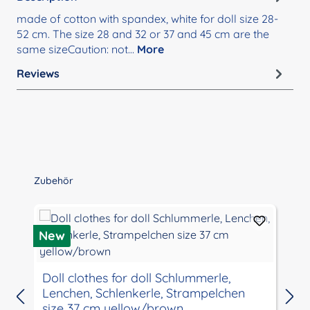
made of cotton with spandex, white for doll size 28-
52 cm. The size 28 and 32 or 37 and 45 cm are the
same sizeCaution: not…
More
Reviews
Skip product gallery
Zubehör
New
Doll clothes for doll Schlummerle,
Lenchen, Schlenkerle, Strampelchen
size 37 cm yellow/brown