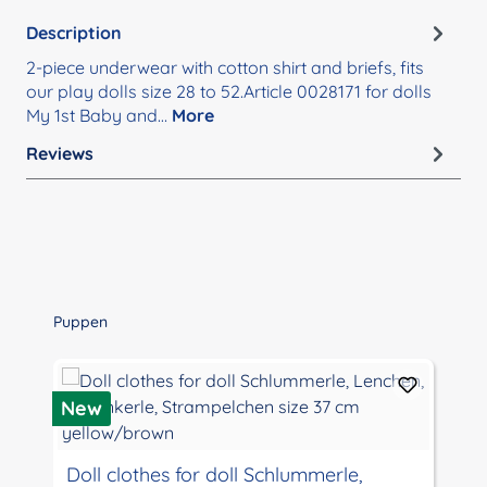
Description
2-piece underwear with cotton shirt and briefs, fits
our play dolls size 28 to 52.Article 0028171 for dolls
My 1st Baby and…
More
Reviews
Skip product gallery
Puppen
New
Doll clothes for doll Schlummerle,