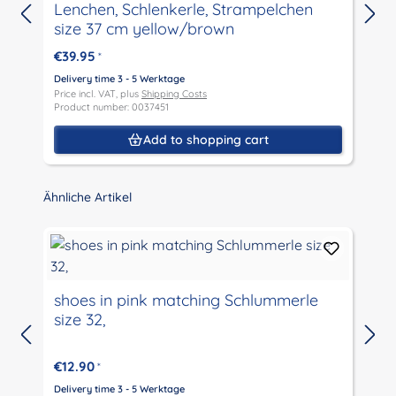
Lenchen, Schlenkerle, Strampelchen
size 37 cm yellow/brown
€39.95
*
D
P
Delivery time 3 - 5 Werktage
P
Price incl. VAT, plus
Shipping Costs
Product number: 0037451
Add to shopping cart
Skip product gallery
Ähnliche Artikel
shoes in pink matching Schlummerle
size 32,
D
P
€12.90
*
P
Delivery time 3 - 5 Werktage