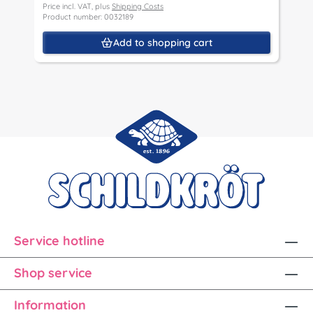
Price incl. VAT, plus
Shipping Costs
Product number: 0032189
Add to shopping cart
Service hotline
Shop service
Information