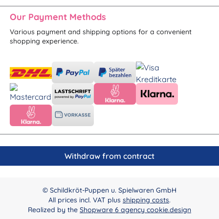
Our Payment Methods
Various payment and shipping options for a convenient
shopping experience.
Withdraw from contract
© Schildkröt-Puppen u. Spielwaren GmbH
All prices incl. VAT plus
shipping costs
.
Realized by the
Shopware 6 agency cookie.design