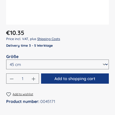
Regular price:
€10.35
Price incl. VAT, plus
Shipping Costs
Delivery time 3 - 5 Werktage
Select
Größe
Product Quantity: Enter the desired amount
Add to shopping cart
Add to wishlist
Product number:
0045171