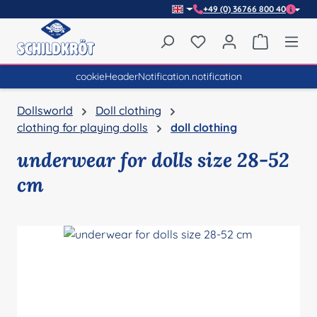
+49 (0) 36766 800 40
Skip to main content
You have 0 wishlist item
Shopping 
cookieHeaderNotification.notification
Dollsworld
Doll clothing
clothing for playing dolls
doll clothing
underwear for dolls size 28-52
cm
Skip image gallery