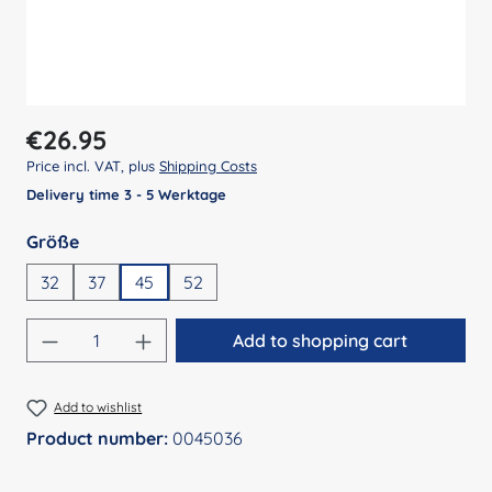
Regular price:
€26.95
Price incl. VAT, plus
Shipping Costs
Delivery time 3 - 5 Werktage
Select
Größe
32
37
45
52
Product Quantity: Enter the desired amount
Add to shopping cart
Add to wishlist
Product number:
0045036