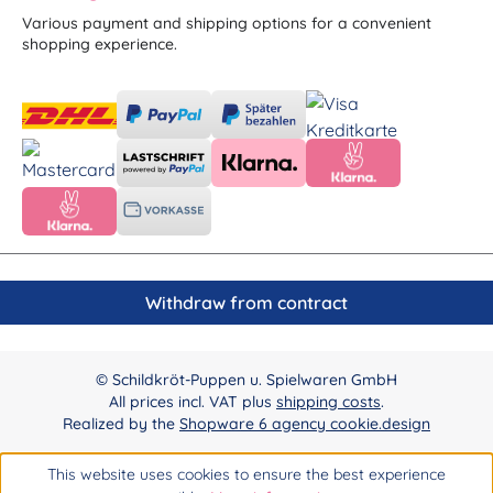
Various payment and shipping options for a convenient
shopping experience.
Withdraw from contract
© Schildkröt-Puppen u. Spielwaren GmbH
All prices incl. VAT plus
shipping costs
.
Realized by the
Shopware 6 agency cookie.design
This website uses cookies to ensure the best experience