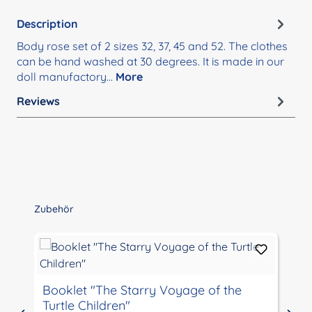
Description
Body rose set of 2 sizes 32, 37, 45 and 52. The clothes
can be hand washed at 30 degrees. It is made in our
doll manufactory…
More
Reviews
Skip product gallery
Zubehör
Booklet "The Starry Voyage of the
Turtle Children"