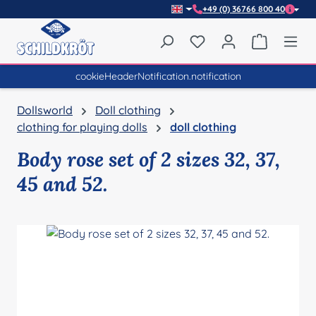
+49 (0) 36766 800 40
Skip to main content
You have 0 wishlist item
Shopping 
cookieHeaderNotification.notification
Dollsworld
Doll clothing
clothing for playing dolls
doll clothing
Body rose set of 2 sizes 32, 37,
45 and 52.
Skip image gallery