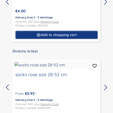
€4.00
*
Delivery time 3 - 5 Werktage
D
Price incl. VAT, plus
Shipping Costs
P
Product number: 0001101
P
Add to shopping cart
Skip product gallery
Ähnliche Artikel
socks rose size 28-52 cm
€5.95
From
*
D
P
Delivery time 3 - 5 Werktage
P
Price incl. VAT, plus
Shipping Costs
Product number: 0028174M