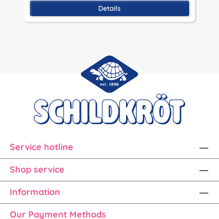
Details
Service hotline
Shop service
Information
Our Payment Methods