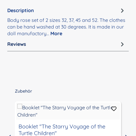
Description
Body rose set of 2 sizes 32, 37, 45 and 52. The clothes
can be hand washed at 30 degrees. It is made in our
doll manufactory…
More
Reviews
Skip product gallery
Zubehör
Booklet "The Starry Voyage of the
Turtle Children"