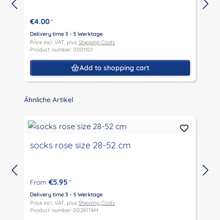
€4.00
*
Delivery time 3 - 5 Werktage
D
Price incl. VAT, plus
Shipping Costs
P
Product number: 0001101
P
Add to shopping cart
Skip product gallery
Ähnliche Artikel
socks rose size 28-52 cm
€5.95
From
*
D
P
Delivery time 3 - 5 Werktage
P
Price incl. VAT, plus
Shipping Costs
Product number: 0028174M