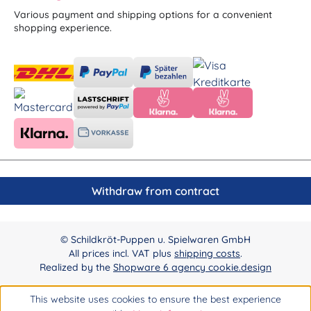
Various payment and shipping options for a convenient
shopping experience.
Withdraw from contract
© Schildkröt-Puppen u. Spielwaren GmbH
All prices incl. VAT plus
shipping costs
.
Realized by the
Shopware 6 agency cookie.design
This website uses cookies to ensure the best experience