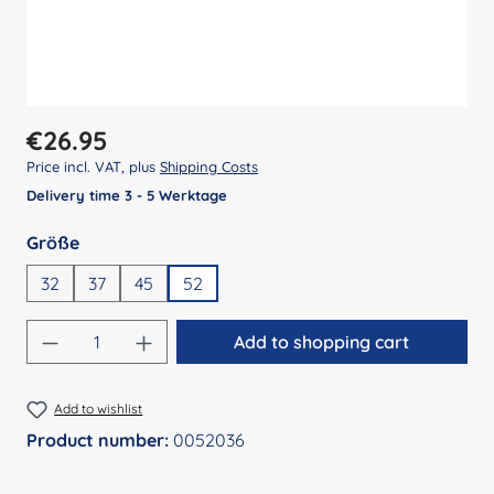
Regular price:
€26.95
Price incl. VAT, plus
Shipping Costs
Delivery time 3 - 5 Werktage
Select
Größe
32
37
45
52
Product Quantity: Enter the desired amount
Add to shopping cart
Add to wishlist
Product number:
0052036