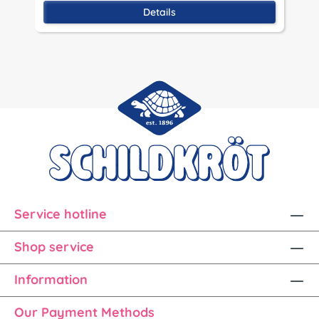
Details
Service hotline
Shop service
Information
Our Payment Methods