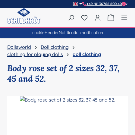
+49 (0) 36766 800 40
Skip to main content
You have 0 wishlist item
Shopping 
cookieHeaderNotification.notification
Dollsworld
Doll clothing
clothing for playing dolls
doll clothing
Body rose set of 2 sizes 32, 37,
45 and 52.
Skip image gallery