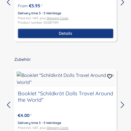
€5.95
From
*
Delivery time 3 - 5 Werktage
D
Price incl. VAT, plus
Shipping Costs
P
Product number: 0028174M
P
Details
Skip product gallery
Zubehör
Booklet "Schildkröt Dolls Travel Around
the World"
D
P
€4.00
*
P
Delivery time 3 - 5 Werktage
Price incl. VAT, plus
Shipping Costs