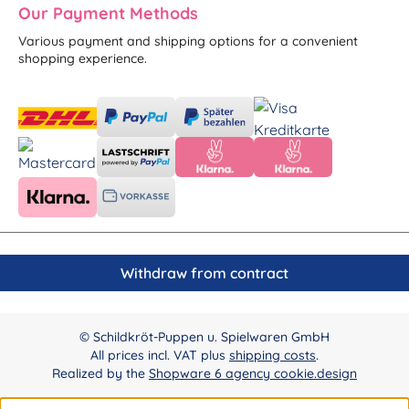
Our Payment Methods
Various payment and shipping options for a convenient
shopping experience.
Withdraw from contract
© Schildkröt-Puppen u. Spielwaren GmbH
All prices incl. VAT plus
shipping costs
.
Realized by the
Shopware 6 agency cookie.design