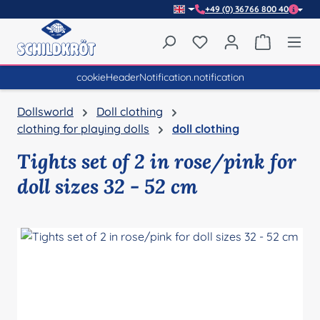
+49 (0) 36766 800 40
Skip to main content
You have 0 wishlist item
Shopping 
cookieHeaderNotification.notification
Dollsworld
Doll clothing
clothing for playing dolls
doll clothing
Tights set of 2 in rose/pink for
doll sizes 32 - 52 cm
Skip image gallery