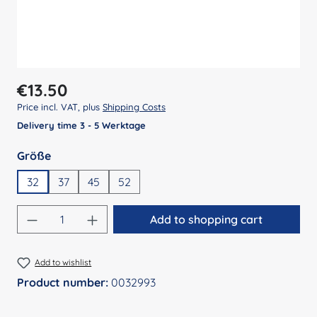
Regular price:
€13.50
Price incl. VAT, plus
Shipping Costs
Delivery time 3 - 5 Werktage
Select
Größe
32
37
45
52
Product Quantity: Enter the desired amount
Add to shopping cart
Add to wishlist
Product number:
0032993