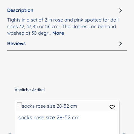
Description
Tights in a set of 2 in rose and pink spotted for doll
sizes 32, 37, 45 or 56 cm . The clothes can be hand
washed at 30 degr…
More
Reviews
Skip product gallery
Ähnliche Artikel
socks rose size 28-52 cm