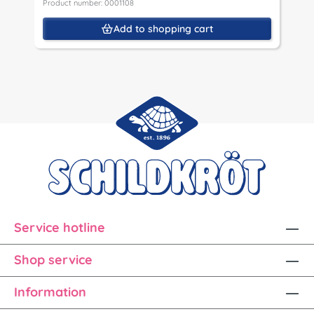
Product number: 0001108
Add to shopping cart
Service hotline
Shop service
Information