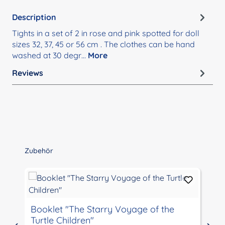
Description
Tights in a set of 2 in rose and pink spotted for doll
sizes 32, 37, 45 or 56 cm . The clothes can be hand
washed at 30 degr…
More
Reviews
Skip product gallery
Zubehör
Booklet "The Starry Voyage of the
Turtle Children"