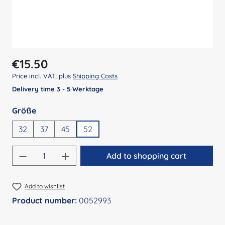
Regular price:
€15.50
Price incl. VAT, plus
Shipping Costs
Delivery time 3 - 5 Werktage
Select
Größe
32
37
45
52
Product Quantity: Enter the desired amount
Add to shopping cart
Add to wishlist
Product number:
0052993