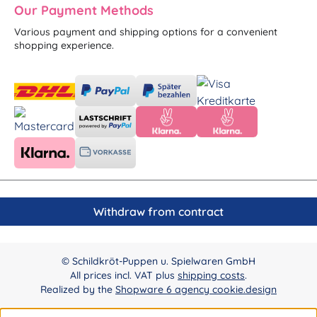
Our Payment Methods
Various payment and shipping options for a convenient
shopping experience.
Withdraw from contract
© Schildkröt-Puppen u. Spielwaren GmbH
All prices incl. VAT plus
shipping costs
.
Realized by the
Shopware 6 agency cookie.design