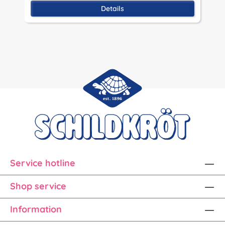
Details
Service hotline
Shop service
Information