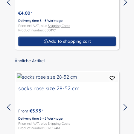
€4.00
*
Delivery time 3 - 5 Werktage
D
Price incl. VAT, plus
Shipping Costs
P
Product number: 0001101
P
Add to shopping cart
Skip product gallery
Ähnliche Artikel
socks rose size 28-52 cm
€5.95
From
*
D
P
Delivery time 3 - 5 Werktage
P
Price incl. VAT, plus
Shipping Costs
Product number: 0028174M