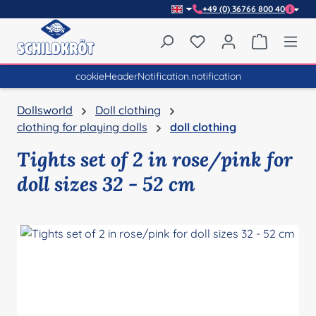
+49 (0) 36766 800 40
Skip to main content
You have 0 wishlist item
Shopping 
cookieHeaderNotification.notification
Dollsworld
Doll clothing
clothing for playing dolls
doll clothing
Tights set of 2 in rose/pink for
doll sizes 32 - 52 cm
Skip image gallery