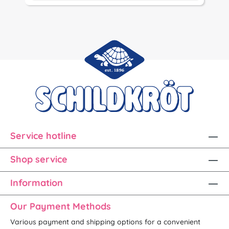
Service hotline
Shop service
Information
Our Payment Methods
Various payment and shipping options for a convenient