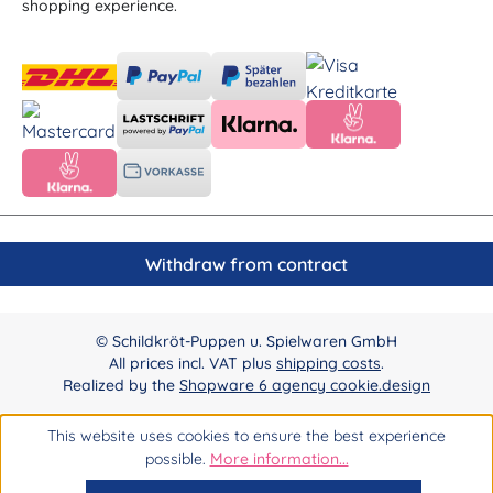
shopping experience.
Withdraw from contract
© Schildkröt-Puppen u. Spielwaren GmbH
All prices incl. VAT plus
shipping costs
.
Realized by the
Shopware 6 agency cookie.design
This website uses cookies to ensure the best experience
possible.
More information...