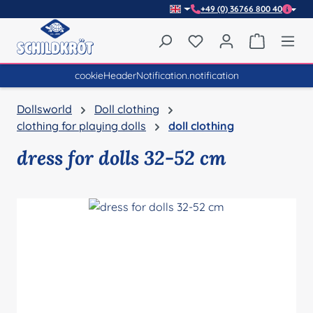
+49 (0) 36766 800 40
Skip to main content
You have 0 wishlist item
Shopping 
cookieHeaderNotification.notification
Dollsworld
Doll clothing
clothing for playing dolls
doll clothing
dress for dolls 32-52 cm
Skip image gallery