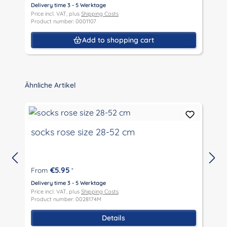
Delivery time 3 - 5 Werktage
Price incl. VAT, plus
Shipping Costs
D
Product number: 0001107
P
P
Add to shopping cart
Skip product gallery
Ähnliche Artikel
socks rose size 28-52 cm
€5.95
From
*
D
P
Delivery time 3 - 5 Werktage
P
Price incl. VAT, plus
Shipping Costs
Product number: 0028174M
Details