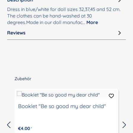
Dress in blue/white for doll sizes 32,37,45 and 52 cm.
The clothes can be hand-washed at 30
degrees.Made in our doll manufac…
More
Reviews
Skip product gallery
Zubehör
Booklet "Be so good my dear child"
€4.00
*