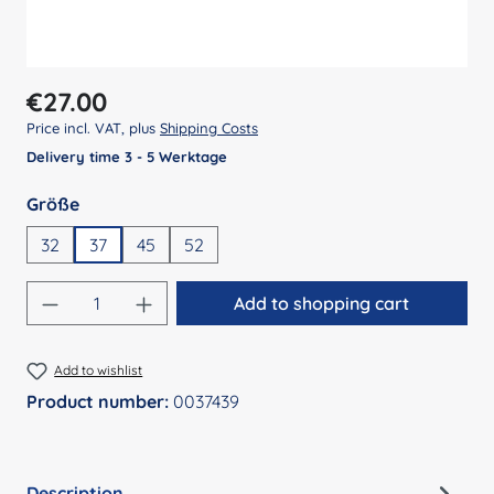
Regular price:
€27.00
Price incl. VAT, plus
Shipping Costs
Delivery time 3 - 5 Werktage
Select
Größe
32
37
45
52
Product Quantity: Enter the desired amount
Add to shopping cart
Add to wishlist
Product number:
0037439
Description