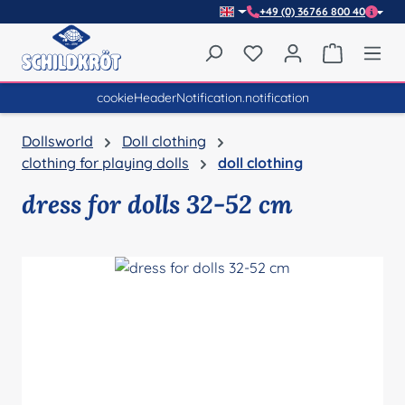
+49 (0) 36766 800 40
Skip to main content
You have 0 wishlist item
Shopping 
cookieHeaderNotification.notification
Dollsworld
Doll clothing
clothing for playing dolls
doll clothing
dress for dolls 32-52 cm
Skip image gallery