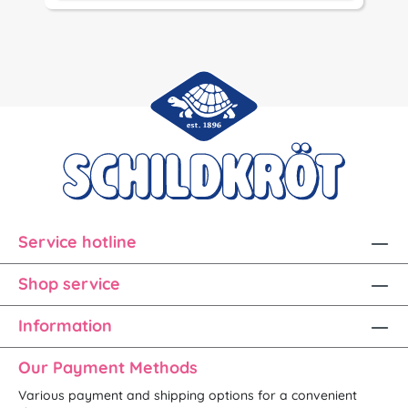
Service hotline
Shop service
Information
Our Payment Methods
Various payment and shipping options for a convenient