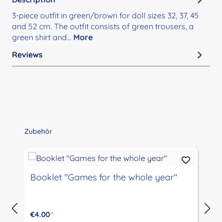
3-piece outfit in green/brown for doll sizes 32, 37, 45
and 52 cm. The outfit consists of green trousers, a
green shirt and…
More
Reviews
Skip product gallery
Zubehör
Booklet "Games for the whole year"
€4.00
*