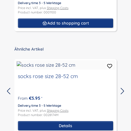
Delivery time 3 - 5 Werktage
Price incl. VAT, plus
Shipping Costs
D
Product number: 0001100
P
P
Add to shopping cart
Skip product gallery
Ähnliche Artikel
socks rose size 28-52 cm
€5.95
From
*
D
P
Delivery time 3 - 5 Werktage
P
Price incl. VAT, plus
Shipping Costs
Product number: 0028174M
Details