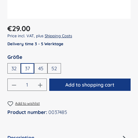
Regular price:
€29.00
Price incl. VAT, plus
Shipping Costs
Delivery time 3 - 5 Werktage
Select
Größe
32
37
45
52
Product Quantity: Enter the desired amount
Add to shopping cart
Add to wishlist
Product number:
0037485
Description