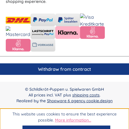
shopping experience.
Withdraw from contract
© Schildkröt-Puppen u. Spielwaren GmbH
All prices incl. VAT plus
shipping costs
.
Realized by the
Shopware 6 agency cookie.design
This website uses cookies to ensure the best experience
possible.
More information...