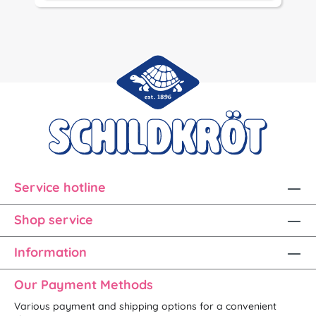
Service hotline
Shop service
Information
Our Payment Methods
Various payment and shipping options for a convenient