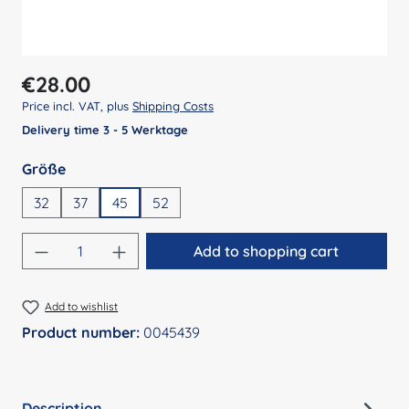
Regular price:
€28.00
Price incl. VAT, plus
Shipping Costs
Delivery time 3 - 5 Werktage
Select
Größe
32
37
45
52
Product Quantity: Enter the desired amount
Add to shopping cart
Add to wishlist
Product number:
0045439
Description