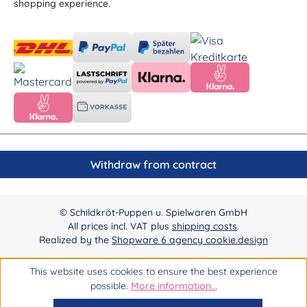
shopping experience.
Withdraw from contract
© Schildkröt-Puppen u. Spielwaren GmbH
All prices incl. VAT plus
shipping costs
.
Realized by the
Shopware 6 agency cookie.design
This website uses cookies to ensure the best experience
possible.
More information...