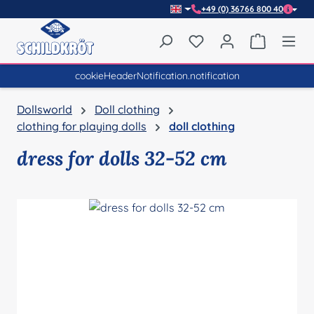
+49 (0) 36766 800 40
Skip to main content
You have 0 wishlist item
Shopping 
cookieHeaderNotification.notification
Dollsworld
Doll clothing
clothing for playing dolls
doll clothing
dress for dolls 32-52 cm
Skip image gallery