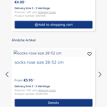
€4.00
*
D
P
Delivery time 3 - 5 Werktage
P
Price incl. VAT, plus
Shipping Costs
Product number: 0001108
Add to shopping cart
Skip product gallery
Ähnliche Artikel
socks rose size 28-52 cm
€5.95
From
*
D
P
Delivery time 3 - 5 Werktage
P
Price incl. VAT, plus
Shipping Costs
Product number: 0028174M
Details