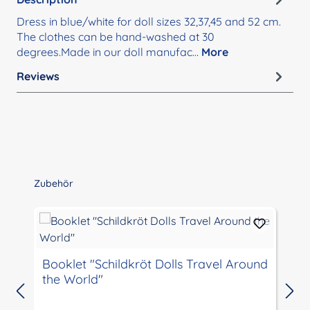
Dress in blue/white for doll sizes 32,37,45 and 52 cm.
The clothes can be hand-washed at 30
degrees.Made in our doll manufac…
More
Reviews
Skip product gallery
Zubehör
Booklet "Schildkröt Dolls Travel Around
the World"