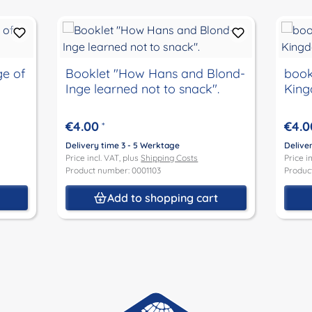
ge of
Booklet "How Hans and Blond-
book
Inge learned not to snack".
Kin
€4.00
€4.0
*
Delivery time 3 - 5 Werktage
Delive
Price incl. VAT, plus
Shipping Costs
Price i
Product number: 0001103
Produc
t
Add to shopping cart