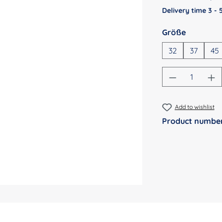
Delivery time 3 -
Select
Größe
32
37
45
Product Qu
Add to wishlist
Product numbe