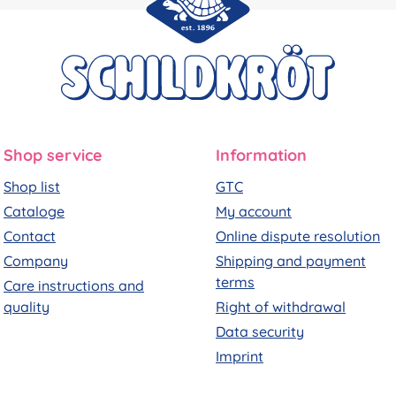
Shop service
Information
Shop list
GTC
Cataloge
My account
Contact
Online dispute resolution
Company
Shipping and payment
terms
Care instructions and
quality
Right of withdrawal
Data security
Imprint