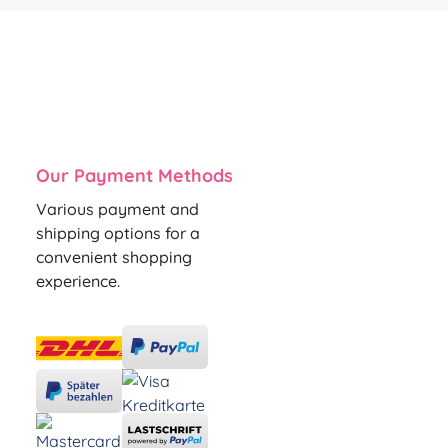
Our Payment Methods
Various payment and
shipping options for a
convenient shopping
experience.