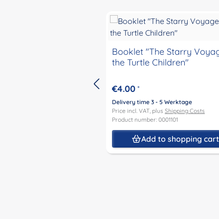
Skip product gallery
Booklet "The Starry Voya
the Turtle Children"
€4.00
*
Delivery time 3 - 5 Werktage
Price incl. VAT, plus
Shipping Costs
Product number: 0001101
Add to shopping car