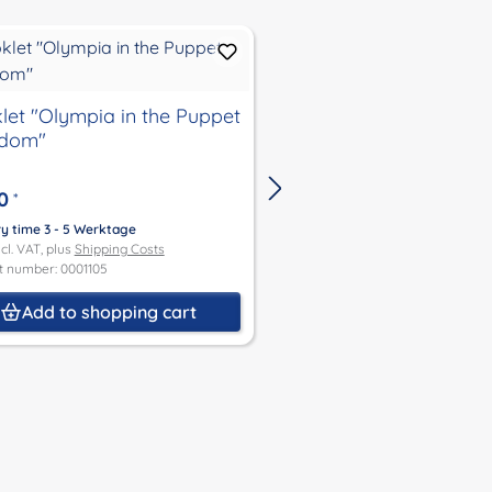
let "Olympia in the Puppet
Booklet "Be so good
gdom"
child"
0
€4.00
*
*
ry time 3 - 5 Werktage
Delivery time 3 - 5 Werktage
ncl. VAT, plus
Shipping Costs
Price incl. VAT, plus
Shipping Co
t number: 0001105
Product number: 0001107
Add to shopping cart
Add to shoppin