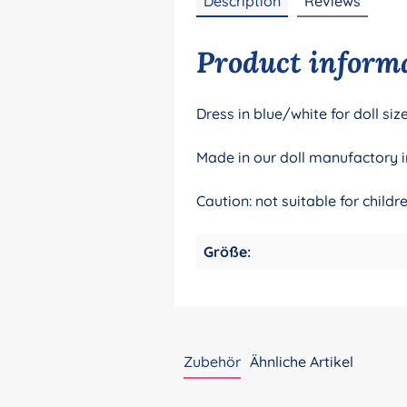
Description
Reviews
Product informa
Dress in blue/white for doll s
Made in our doll manufactory i
Caution: not suitable for child
Größe:
Zubehör
Ähnliche Artikel