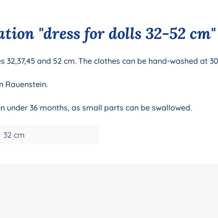
tion "dress for dolls 32-52 cm"
izes 32,37,45 and 52 cm. The clothes can be hand-washed at 3
n Rauenstein.
ren under 36 months, as small parts can be swallowed.
32 cm