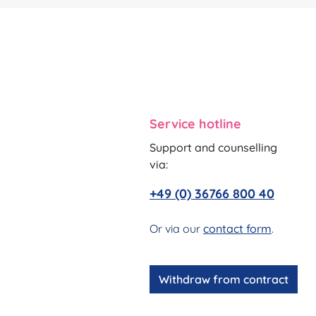
Service hotline
Support and counselling
via:
+49 (0) 36766 800 40
Or via our
contact form
.
Withdraw from contract