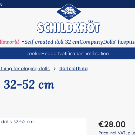
ny
llsworld
Self created doll 32 cm
Company
Dolls' hospit
cookieHeaderNotification.notification
othing for playing dolls
doll clothing
s 32-52 cm
Regular price:
€28.00
Price incl. VAT, pl