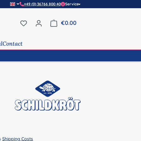
+49 (0) 36766 800 40
Service
You have 0 wishlist items
€0.00
Shopping cart contains 0 it
al
Contact
us
Shipping Costs