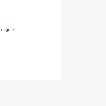
0 degrees.