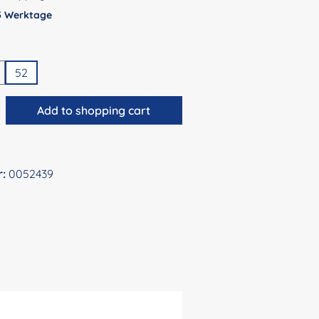
 5 Werktage
52
antity: Enter the desired amount or use 
Add to shopping cart
r:
0052439